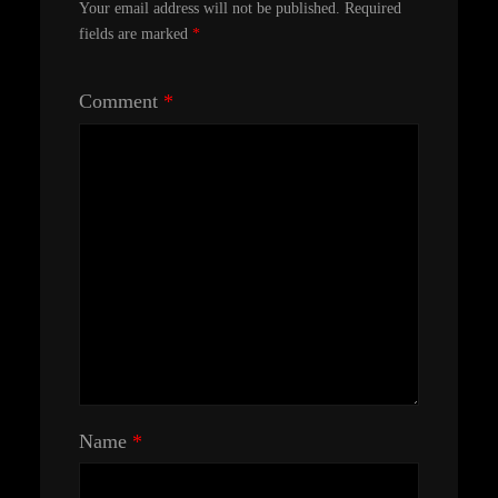
Your email address will not be published.
Required
fields are marked
*
Comment
*
Name
*