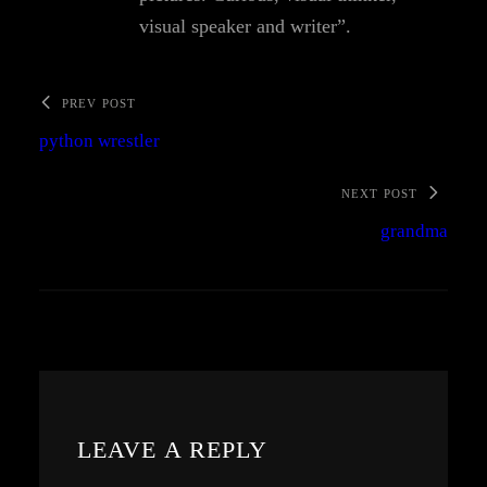
visual speaker and writer”.
PREV POST
python wrestler
NEXT POST
grandma
LEAVE A REPLY