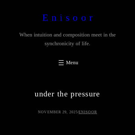
Skip
to
E n i s o o r
content
When intuition and composition meet in the
synchronicity of life.
under the pressure
NOVEMBER 29, 2025
/
ENISOOR