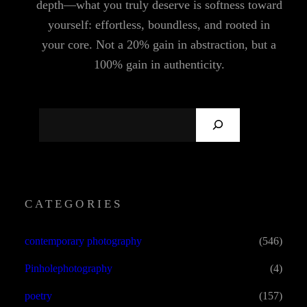
depth—what you truly deserve is softness toward
yourself: effortless, boundless, and rooted in
your core. Not a 20% gain in abstraction, but a
100% gain in authenticity.
S
E
A
R
C
CATEGORIES
H
contemporary photography
(546)
Pinholephotography
(4)
poetry
(157)