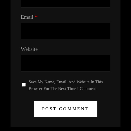
Email
*
Website
Save My Name, Email, And Website In This
Browser For The Next Time I Comment.