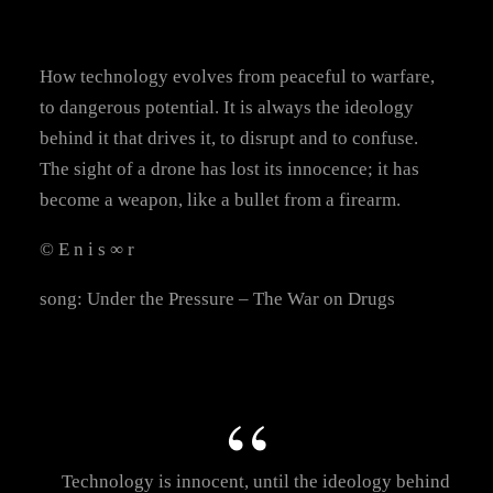
How technology evolves from peaceful to warfare,
to dangerous potential. It is always the ideology
behind it that drives it, to disrupt and to confuse.
The sight of a drone has lost its innocence; it has
become a weapon, like a bullet from a firearm.
© E n i s ∞ r
song: Under the Pressure – The War on Drugs
Technology is innocent, until the ideology behind