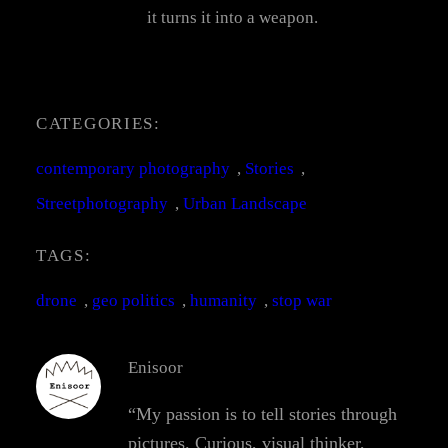
it turns it into a weapon.
CATEGORIES:
contemporary photography
, 
Stories
, 
Streetphotography
, 
Urban Landscape
TAGS:
drone
, 
geo politics
, 
humanity
, 
stop war
Enisoor
“My passion is to tell stories through
pictures. Curious, visual thinker,