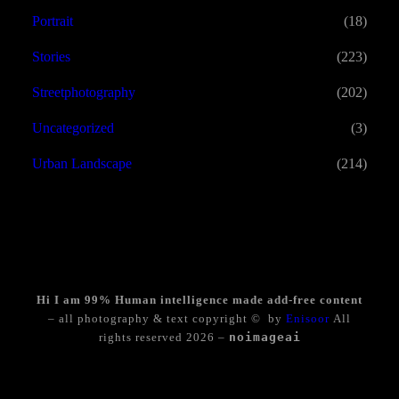
Portrait
(18)
Stories
(223)
Streetphotography
(202)
Uncategorized
(3)
Urban Landscape
(214)
Hi I am 99% Human intelligence made add-free content
– all photography & text copyright © by
Enisoor
All
rights reserved 2026 –
noimageai