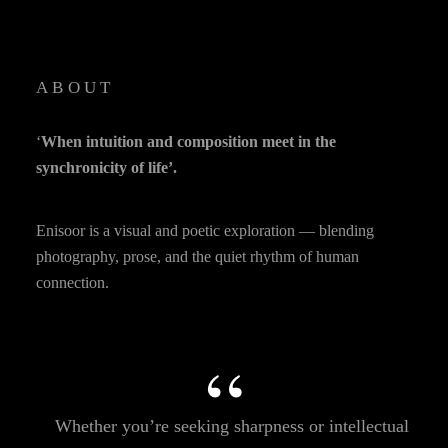
ABOUT
‘
When intuition and composition meet in the
synchronicity of life’.
Enisoor is a visual and poetic exploration — blending
photography, prose, and the quiet rhythm of human
connection.
Whether you’re seeking sharpness or intellectual