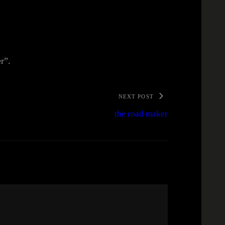
er”.
NEXT POST
the road maker