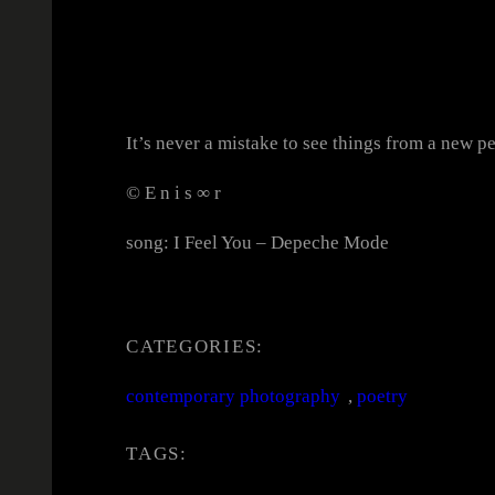
It’s never a mistake to see things from a new pe
© E n i s ∞ r
song: I Feel You – Depeche Mode
CATEGORIES:
contemporary photography
, 
poetry
TAGS: