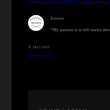
freedom
, 
Gentle pathfinding
, 
light
, 
love
, 
sp
Enisoor
“My passion is to tell stories thr
PREV POST
the forest cat