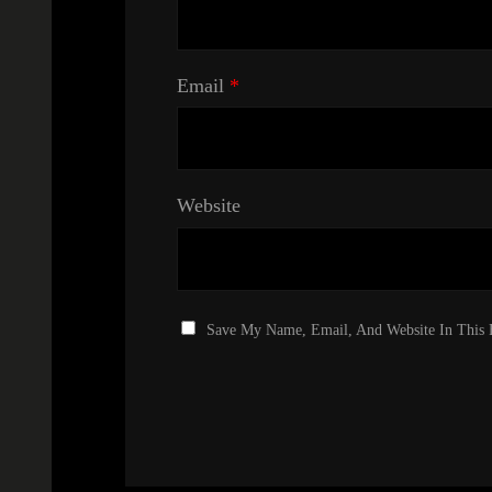
Email
*
Website
Save My Name, Email, And Website In This