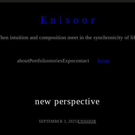
E n i s o o r
hen intuition and composition meet in the synchronicity of lif
about
Portfolio
stories
Expo
contact
home
new perspective
SEPTEMBER 3, 2025
/
ENISOOR