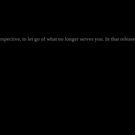
rspective, to let go of what no longer serves you. In that releas