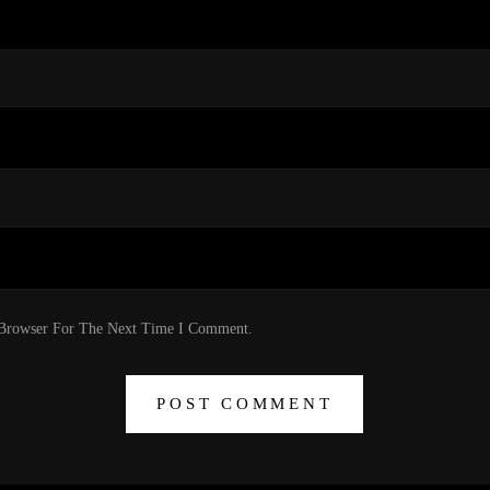
 Browser For The Next Time I Comment.