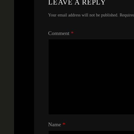
LEAVE A REPLY
Your email address will not be published.
Require
Comment
*
Name
*