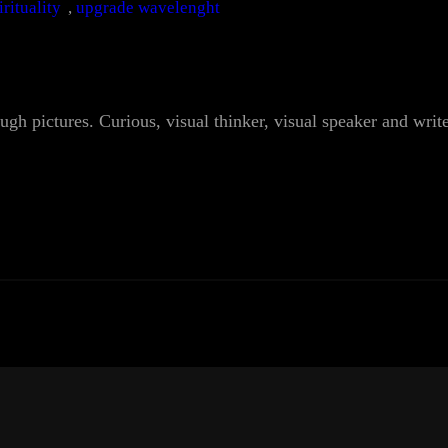
irituality
, 
upgrade wavelenght
ough pictures. Curious, visual thinker, visual speaker and writ