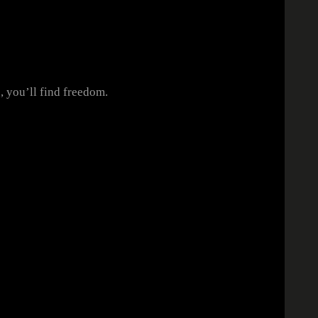
e, you’ll find freedom.