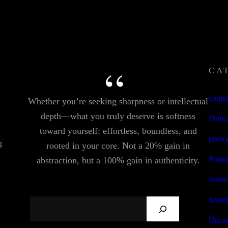
CA
conte
Whether you’re seeking sharpness or intellectual
depth—what you truly deserve is softness
Pinho
toward yourself: effortless, boundless, and
poetr
g
rooted in your core. Not a 20% gain in
Portra
abstraction, but a 100% gain in authenticity.
Storie
Stree
S
E
Uncat