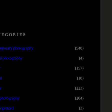
TEGORIES
mporary photography
(548)
lephotography
(4)
y
(157)
it
(18)
s
(223)
tphotography
(204)
egorized
(3)