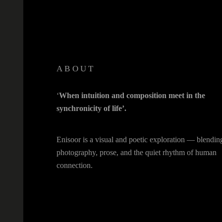
ABOUT
‘
When intuition and composition meet in the
synchronicity of life’.
Enisoor is a visual and poetic exploration — blendin
photography, prose, and the quiet rhythm of human
connection.