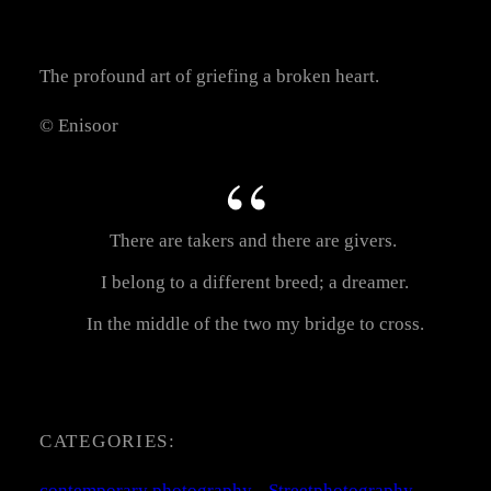
The profound art of griefing a broken heart.
© Enisoor
There are takers and there are givers.
I belong to a different breed; a dreamer.
In the middle of the two my bridge to cross.
CATEGORIES:
contemporary photography
, 
Streetphotography
, 