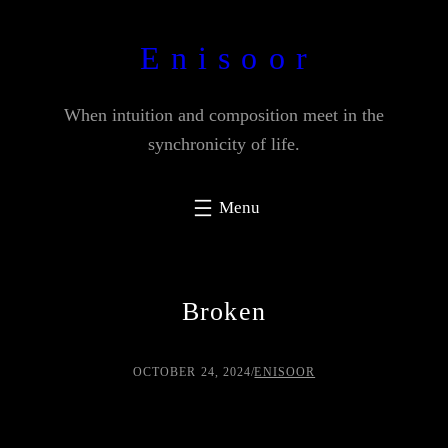
Skip
to
E n i s o o r
content
When intuition and composition meet in the
synchronicity of life.
Broken
OCTOBER 24, 2024
/
ENISOOR