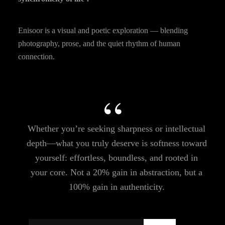
Enisoor is a visual and poetic exploration — blending
photography, prose, and the quiet rhythm of human
connection.
Whether you’re seeking sharpness or intellectual
depth—what you truly deserve is softness toward
yourself: effortless, boundless, and rooted in
your core. Not a 20% gain in abstraction, but a
100% gain in authenticity.