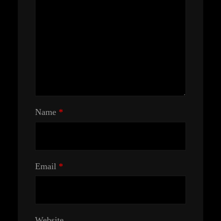
Name
*
Email
*
Website