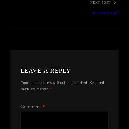
NEXT POST
to cover-up?
LEAVE A REPLY
Your email address will not be published.
Required
fields are marked
*
Comment
*