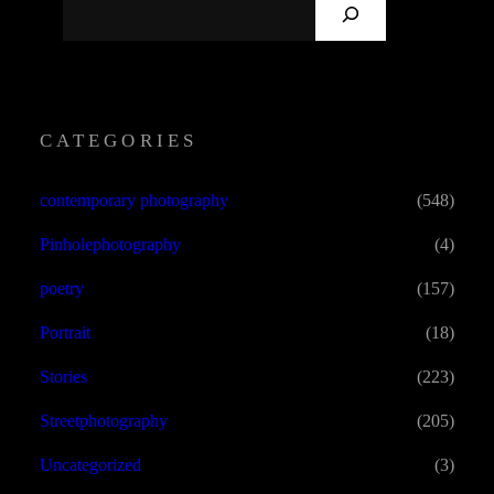
S
E
A
R
C
CATEGORIES
H
contemporary photography
(548)
Pinholephotography
(4)
poetry
(157)
Portrait
(18)
Stories
(223)
Streetphotography
(205)
Uncategorized
(3)