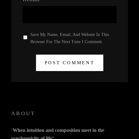
Save My Name, Email, And Website In This
Browser For The Next Time I Comment.
ABOUT
‘
When intuition and composition meet in the
synchronicity of life’.