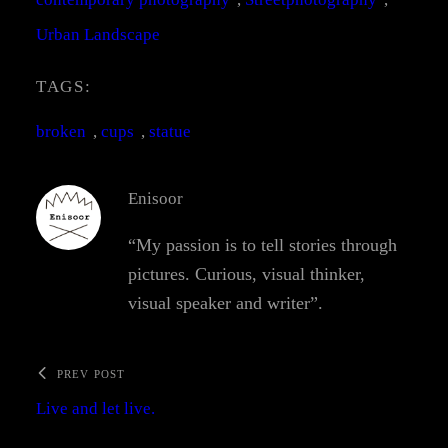
Urban Landscape
TAGS:
broken
, 
cups
, 
statue
Enisoor
“My passion is to tell stories through
pictures. Curious, visual thinker,
visual speaker and writer”.
PREV POST
Live and let live.